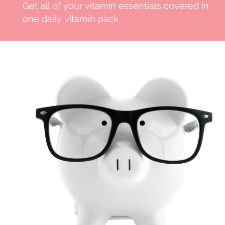
Get all of your vitamin essentials covered in
one daily vitamin pack