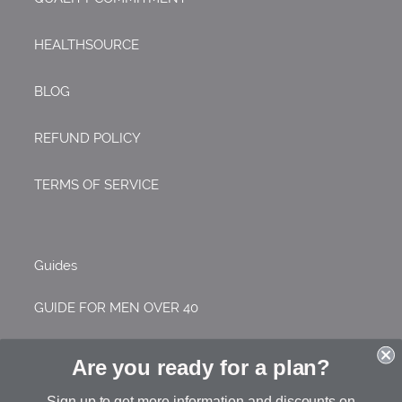
HEALTHSOURCE
BLOG
REFUND POLICY
TERMS OF SERVICE
Guides
GUIDE FOR MEN OVER 40
GUIDE FOR WOMEN OVER 40
Are you ready for a plan?
GUIDE FOR COLLEGE STUDENTS
Sign up to get more information and discounts on