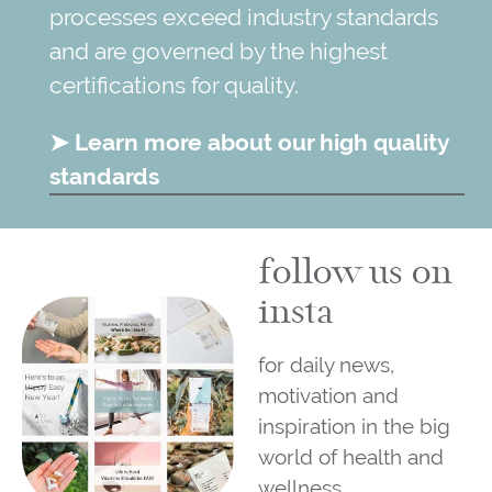
processes exceed industry standards
and are governed by the highest
certifications for quality.
➤ Learn more about our high quality
standards
follow us on
insta
for daily news,
motivation and
inspiration in the big
world of health and
wellness.