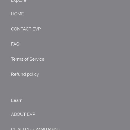
Explore
HOME
CONTACT EVP
FAQ
Terms of Service
Refund policy
Learn
ABOUT EVP
QUALITY COMMITMENT