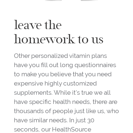
leave the
homework to us
Other personalized vitamin plans
have you fill out long questionnaires
to make you believe that you need
expensive highly customized
supplements. While it’s true we all
have specific health needs, there are
thousands of people just like us, who
have similar needs. In just 30
seconds, our HealthSource