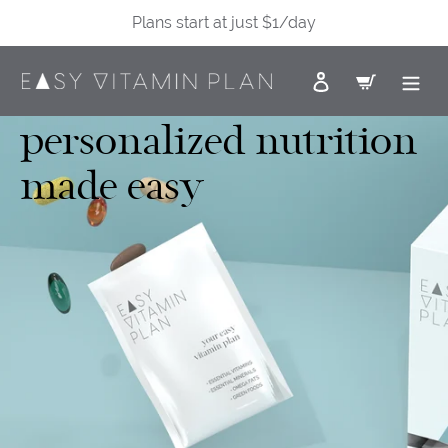
Skip
Plans start at just $1/day
to
content
Log in
Cart
personalized nutrition
made easy