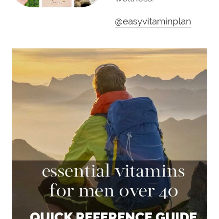
@easyvitaminplan