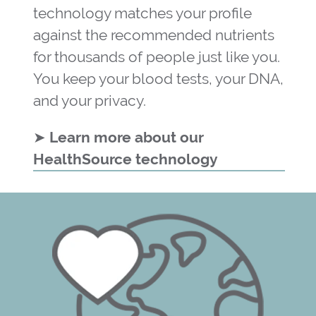
technology matches your profile
against the recommended nutrients
for thousands of people just like you.
You keep your blood tests, your DNA,
and your privacy.
➤
Learn more about our
HealthSource technology