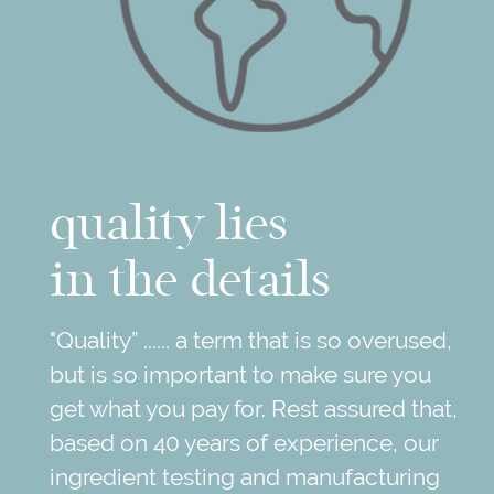
quality lies
in the details
"Quality” ...... a term that is so overused,
but is so important to make sure you
get what you pay for. Rest assured that,
based on 40 years of experience, our
ingredient testing and manufacturing