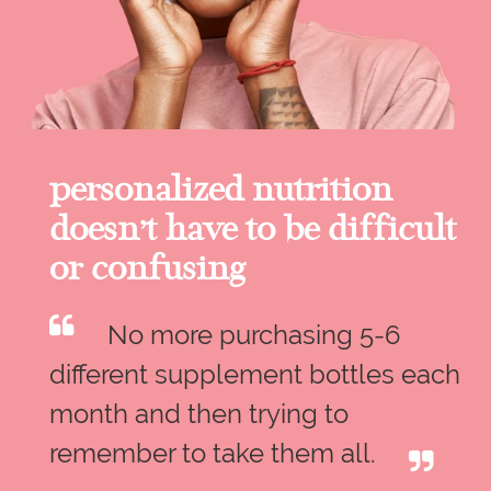
personalized nutrition
doesn’t have to be difficult
or confusing
No more purchasing 5-6
different supplement bottles each
month and then trying to
remember to take them all.