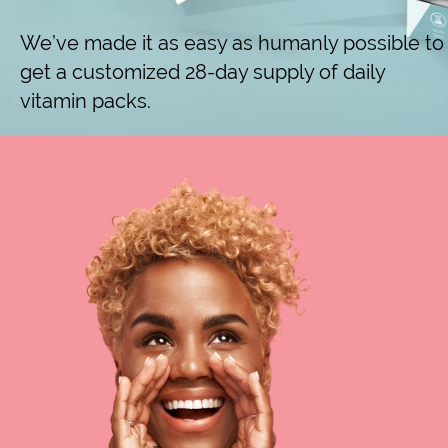
We’ve made it as easy as humanly possible to
get a customized 28-day supply of daily
vitamin packs.